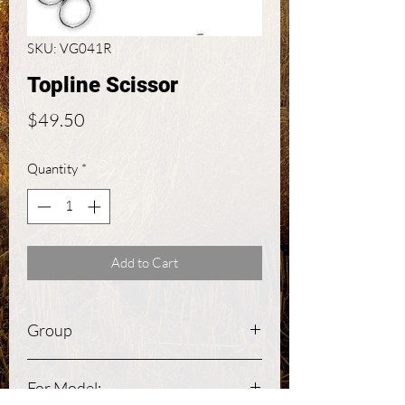
SKU: VG041R
Topline Scissor
Price
$49.50
Quantity
*
Add to Cart
Group
Large Animal
For Model: