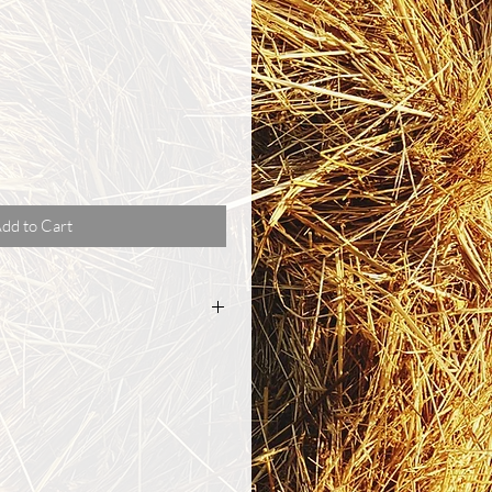
dd to Cart