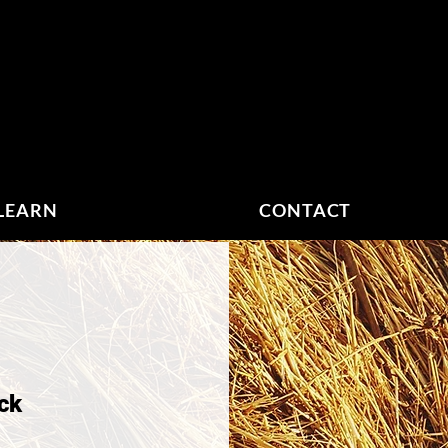
LEARN
CONTACT
ock