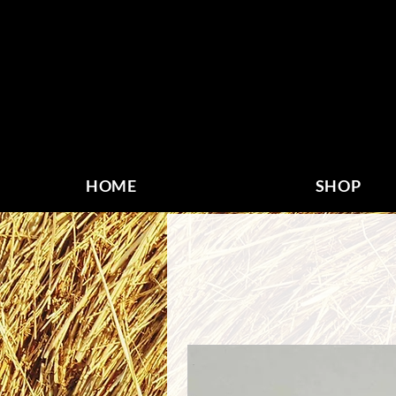
HOME
SHOP