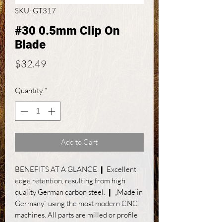
SKU: GT317
#30 0.5mm Clip On
Blade
Price
$32.49
Quantity
*
Add to Cart
BENEFITS AT A GLANCE ❙ Excellent
edge retention, resulting from high
quality German carbon steel. ❙ „Made in
Germany“ using the most modern CNC
machines. All parts are milled or profile